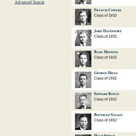
Advanced Search
Francis Cowles
Class of 1932
John Davenport
Class of 1932
Basil Henning
Class of 1932
George Mills
Class of 1932
Edward Rotan
Class of 1932
Boutelle Savage
Class of 1932
Hugh Shwab