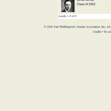
Class of 1932
results 1-9 of 9
© 2026 Yale Whiffenpoofs Alumni Association, Inc. All
Credits
• To co