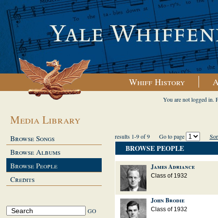
Whiff History
A
You are not logged in. 
Media Library
results 1-9 of 9
Go to page
Sor
Browse Songs
BROWSE PEOPLE
Browse Albums
Browse People
James Adriance
Class of 1932
Credits
John Brodie
Class of 1932