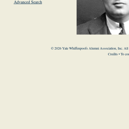
Advanced Search
© 2026 Yale Whiffenpoofs Alumni Association, Inc. All
Credits
• To co