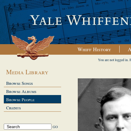
Whiff History
A
You are not logged in. 
Media Library
Browse Songs
Browse Albums
Browse People
Credits