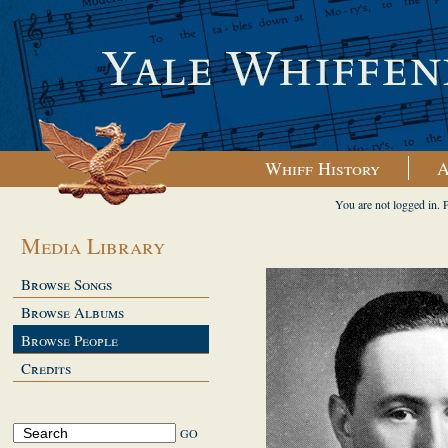
Whiff History
A
You are not logged in. 
Media Library
Browse Songs
Browse Albums
Browse People
Credits