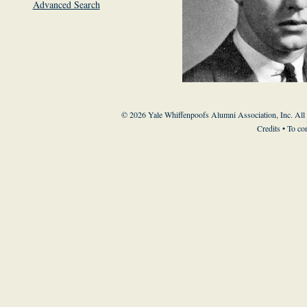
Advanced Search
© 2026 Yale Whiffenpoofs Alumni Association, Inc. All
Credits
• To co