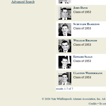
Advanced Search
John Davis
Class of 1953
Schuyler Hamilton
Class of 1953
William Rhangos
Class of 1953
Edward Sloan
Class of 1953
Clayton Westermann
Class of 1953
results 1-7 of 7
© 2026 Yale Whiffenpoofs Alumni Association, Inc. All
Credits
• To co