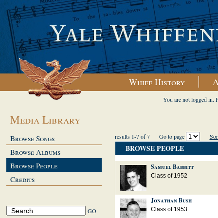
Whiff History
A
You are not logged in. 
Media Library
results 1-7 of 7
Go to page
Sor
Browse Songs
BROWSE PEOPLE
Browse Albums
Browse People
Samuel Babbitt
Class of 1952
Credits
Jonathan Bush
Class of 1953