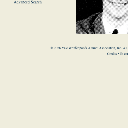
Advanced Search
© 2026 Yale Whiffenpoofs Alumni Association, Inc. All
Credits
• To co