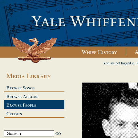
Whiff History
A
You are not logged in. 
Media Library
Browse Songs
Browse Albums
Browse People
Credits