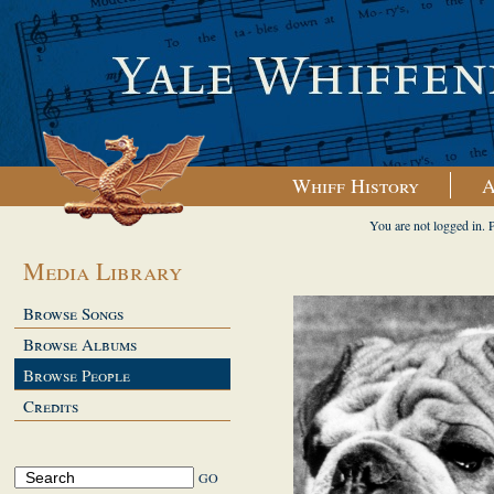
Whiff History
A
You are not logged in. 
Media Library
Browse Songs
Browse Albums
Browse People
Credits