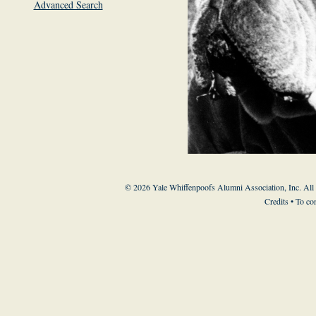
Advanced Search
© 2026 Yale Whiffenpoofs Alumni Association, Inc. All
Credits
• To co