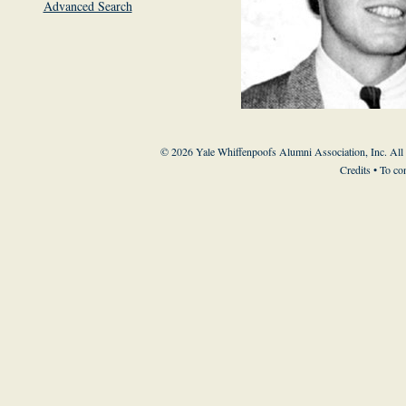
Advanced Search
© 2026 Yale Whiffenpoofs Alumni Association, Inc. All
Credits
• To co