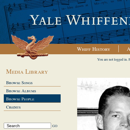
Whiff History
A
You are not logged in. 
Media Library
Browse Songs
Browse Albums
Browse People
Credits