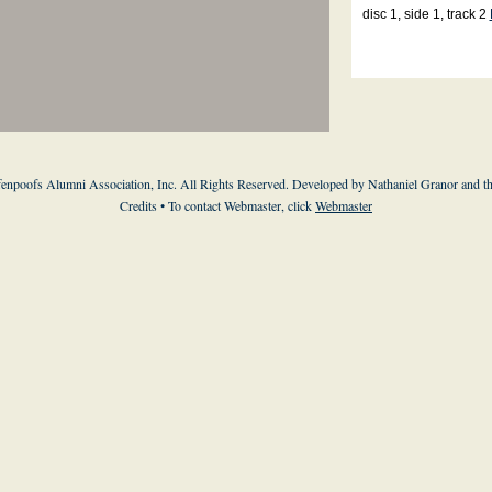
disc 1, side 1, track 2
enpoofs Alumni Association, Inc. All Rights Reserved. Developed by Nathaniel Granor and
t
Credits
• To contact Webmaster, click
Webmaster