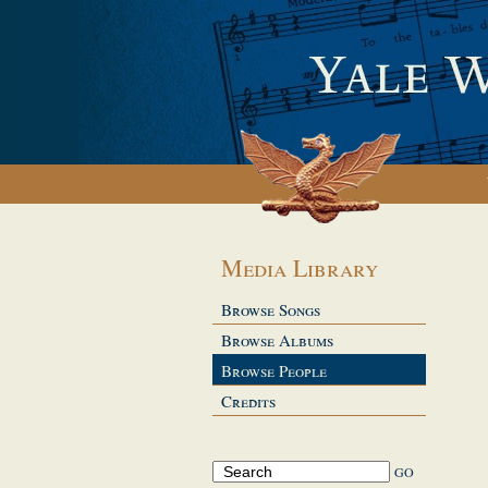
Media Library
Browse Songs
Browse Albums
Browse People
Credits