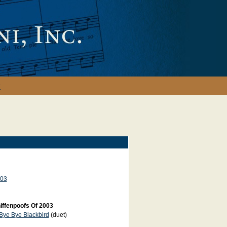
y
03
iffenpoofs Of 2003
Bye Bye Blackbird
(duet)