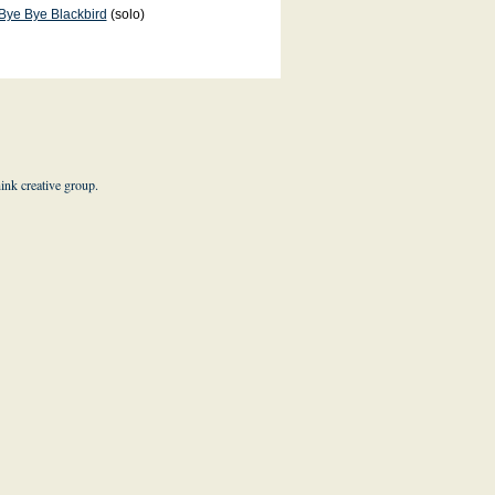
Bye Bye Blackbird
(solo)
hink creative group
.