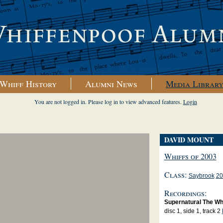
Whiff History
Alumni News
Media Librar
You are not logged in. Please log in to view advanced features.
Login
DAVID MOUNT
Whiffs of 2003
Class:
Saybrook
20
Recordings:
Supernatural The Wh
disc 1, side 1, track 2