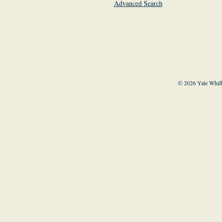
Advanced Search
© 2026 Yale Whiff