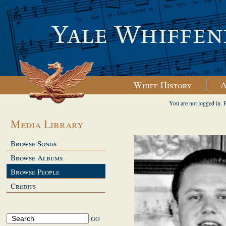
Whiff History
A
You are not logged in. 
Media Library
Browse Songs
Browse Albums
Browse People
Credits