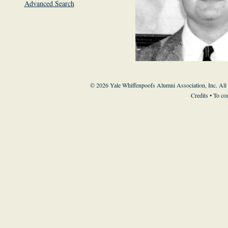
Advanced Search
© 2026 Yale Whiffenpoofs Alumni Association, Inc. All
Credits
• To co