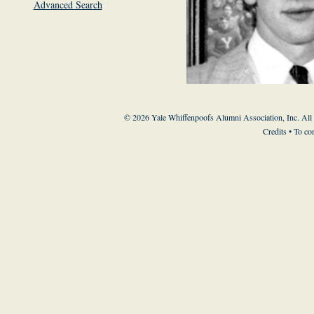
Advanced Search
© 2026 Yale Whiffenpoofs Alumni Association, Inc. All
Credits
• To co