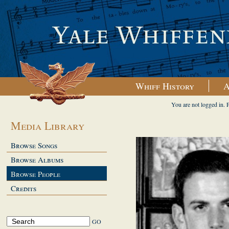
Whiff History
A
You are not logged in. 
Media Library
Browse Songs
Browse Albums
Browse People
Credits