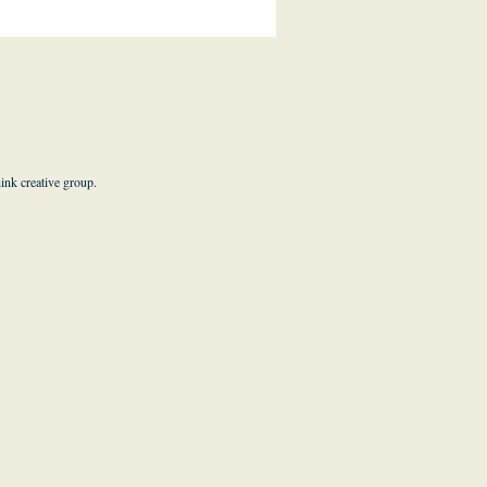
hink creative group
.