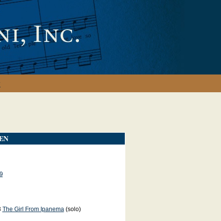
y
EN
9
3
The Girl From Ipanema
(solo)