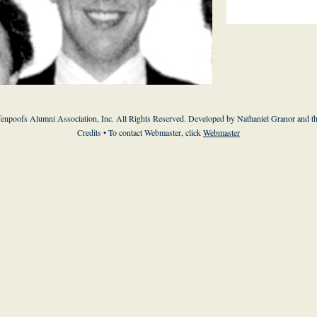
enpoofs Alumni Association, Inc. All Rights Reserved. Developed by Nathaniel Granor and
t
Credits
• To contact Webmaster, click
Webmaster