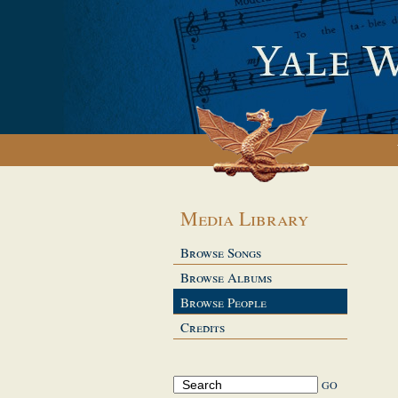
Media Library
Browse Songs
Browse Albums
Browse People
Credits