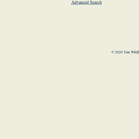
Advanced Search
© 2026 Yale Whiff