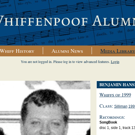
Whiff History
Alumni News
Media Librar
You are not logged in. Please log in to view advanced features.
Login
BENJAMIN HANS
Whiffs of 1999
Class:
Silliman
199
Recordings:
SongBook
disc 1, side 1, track 1