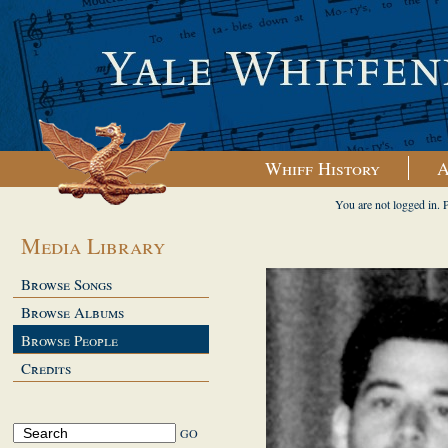
Whiff History
A
You are not logged in. 
Media Library
Browse Songs
Browse Albums
Browse People
Credits