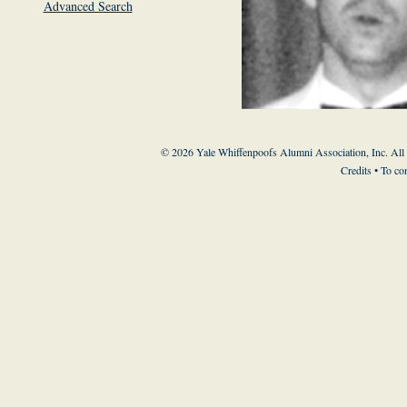
Advanced Search
© 2026 Yale Whiffenpoofs Alumni Association, Inc. All
Credits
• To co