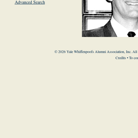
Advanced Search
© 2026 Yale Whiffenpoofs Alumni Association, Inc. All
Credits
• To co