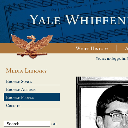
Whiff History
A
You are not logged in. 
Media Library
Browse Songs
Browse Albums
Browse People
Credits