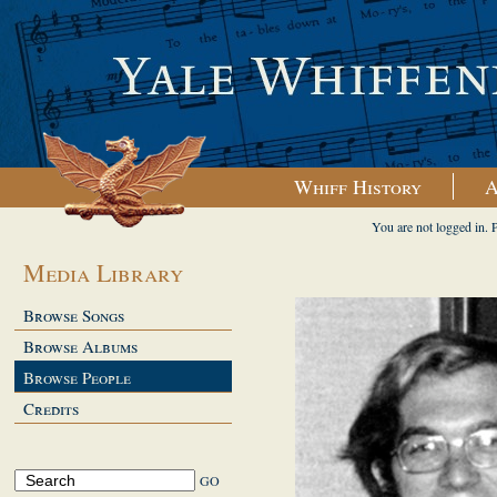
Whiff History
A
You are not logged in. 
Media Library
Browse Songs
Browse Albums
Browse People
Credits