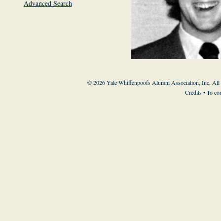
Advanced Search
© 2026 Yale Whiffenpoofs Alumni Association, Inc. All
Credits
• To co