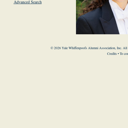
Advanced Search
© 2026 Yale Whiffenpoofs Alumni Association, Inc. All
Credits
• To co