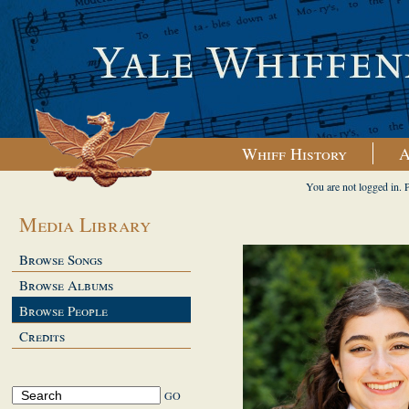
Whiff History
A
You are not logged in. 
Media Library
Browse Songs
Browse Albums
Browse People
Credits