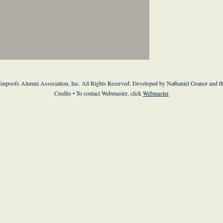
enpoofs Alumni Association, Inc. All Rights Reserved. Developed by Nathaniel Granor and
t
Credits
• To contact Webmaster, click
Webmaster