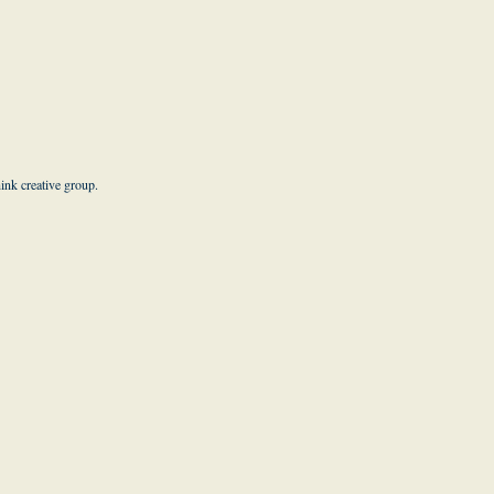
hink creative group
.