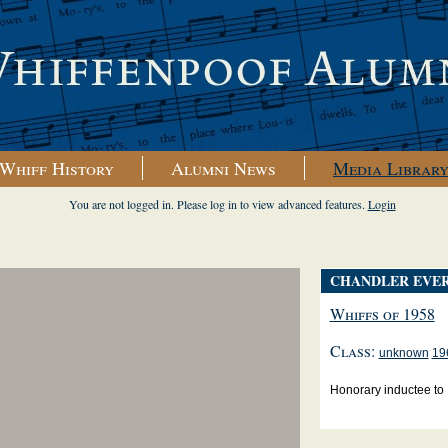
Whiff History
Alumni News
Media Librar
You are not logged in. Please log in to view advanced features.
Login
CHANDLER EVE
Whiffs of 1958
Class:
unknown
19
Honorary inductee to