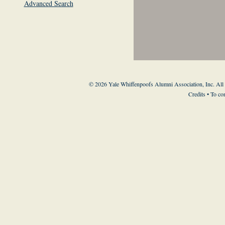
Advanced Search
© 2026 Yale Whiffenpoofs Alumni Association, Inc. All
Credits
• To co