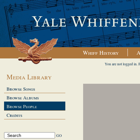
Whiff History
A
You are not logged in. 
Media Library
Browse Songs
Browse Albums
Browse People
Credits