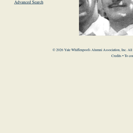
Advanced Search
© 2026 Yale Whiffenpoofs Alumni Association, Inc. All
Credits
• To co