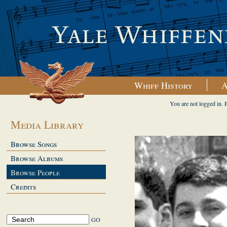
Whiff History
A
You are not logged in. 
Media Library
Browse Songs
Browse Albums
Browse People
Credits