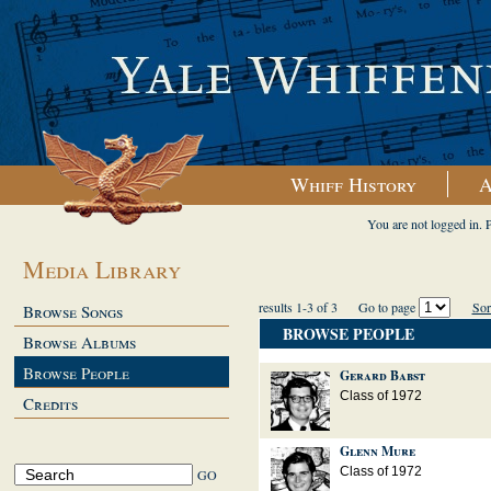
Whiff History
A
You are not logged in. 
Media Library
results 1-3 of 3
Go to page
Sor
Browse Songs
BROWSE PEOPLE
Browse Albums
Browse People
Gerard Babst
Class of 1972
Credits
Glenn Mure
Class of 1972