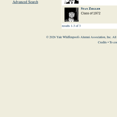
Advanced Search
Stan Ziegler
Class of 1972
results 1-3 of 3
© 2026 Yale Whiffenpoofs Alumni Association, Inc. All
Credits
• To co