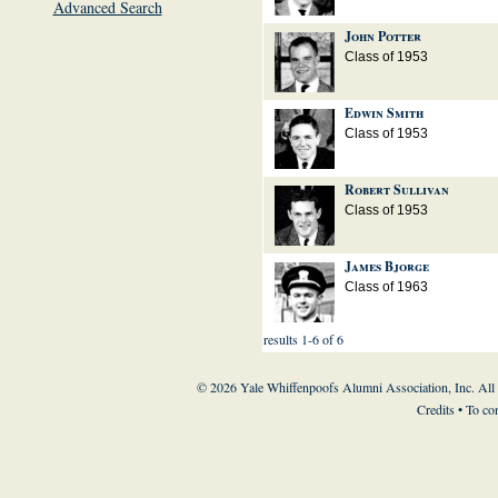
Advanced Search
John Potter
Class of 1953
Edwin Smith
Class of 1953
Robert Sullivan
Class of 1953
James Bjorge
Class of 1963
results 1-6 of 6
© 2026 Yale Whiffenpoofs Alumni Association, Inc. All
Credits
• To co