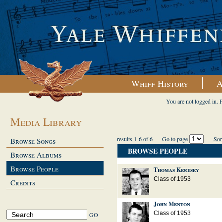
Whiff History
A
You are not logged in. 
Media Library
results 1-6 of 6
Go to page
Sor
Browse Songs
BROWSE PEOPLE
Browse Albums
Browse People
Thomas Keresey
Class of 1953
Credits
John Menton
Class of 1953