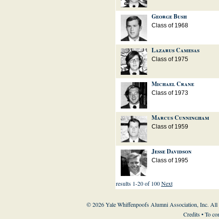
George Bush
Class of 1968
Lazarus Camesas
Class of 1975
Michael Crane
Class of 1973
Marcus Cunningham
Class of 1959
Jesse Davidson
Class of 1995
results 1-20 of 100
Next
© 2026 Yale Whiffenpoofs Alumni Association, Inc. All
Credits
• To co