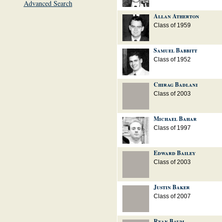
Advanced Search
Allan Atherton
Class of 1959
Samuel Babbitt
Class of 1952
Chirag Badlani
Class of 2003
Michael Bahar
Class of 1997
Edward Bailey
Class of 2003
Justin Baker
Class of 2007
Ryan Baum