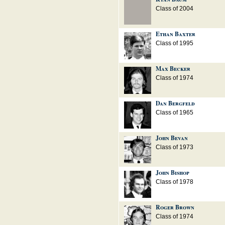
Class of 2004
Ethan Baxter
Class of 1995
Max Becker
Class of 1974
Dan Bergfeld
Class of 1965
John Bevan
Class of 1973
John Bishop
Class of 1978
Roger Brown
Class of 1974