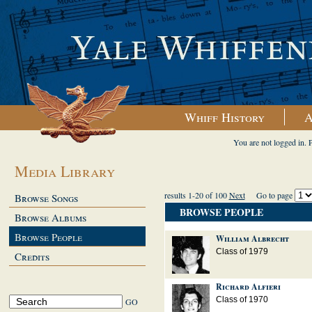
Whiff History
A
You are not logged in. 
Media Library
results 1-20 of 100
Next
Go to page
Browse Songs
BROWSE PEOPLE
Browse Albums
Browse People
William Albrecht
Class of 1979
Credits
Richard Alfieri
Class of 1970