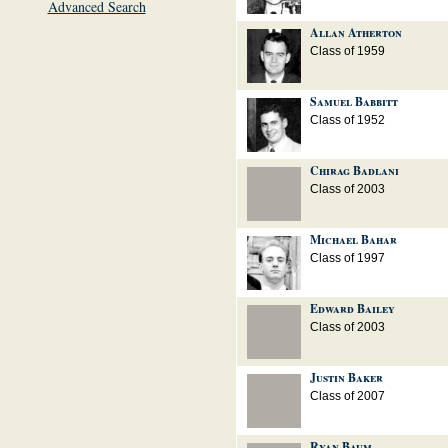
Advanced Search
Allan Atherton
Class of 1959
Samuel Babbitt
Class of 1952
Chirag Badlani
Class of 2003
Michael Bahar
Class of 1997
Edward Bailey
Class of 2003
Justin Baker
Class of 2007
Ryan Baum