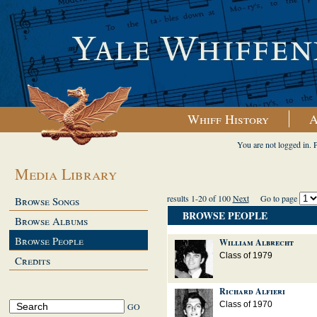
Whiff History
A
You are not logged in. 
Media Library
results 1-20 of 100
Next
Go to page
Browse Songs
BROWSE PEOPLE
Browse Albums
Browse People
William Albrecht
Class of 1979
Credits
Richard Alfieri
Class of 1970