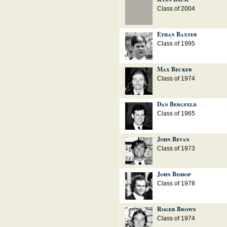
Class of 2004
Ethan Baxter
Class of 1995
Max Becker
Class of 1974
Dan Bergfeld
Class of 1965
John Bevan
Class of 1973
John Bishop
Class of 1978
Roger Brown
Class of 1974