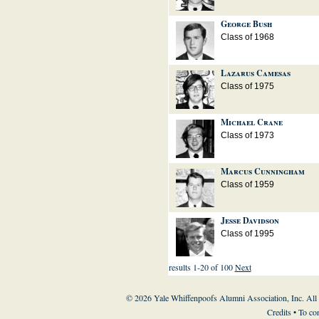
George Bush
Class of 1968
Lazarus Camesas
Class of 1975
Michael Crane
Class of 1973
Marcus Cunningham
Class of 1959
Jesse Davidson
Class of 1995
results 1-20 of 100
Next
© 2026 Yale Whiffenpoofs Alumni Association, Inc. All
Credits
• To co