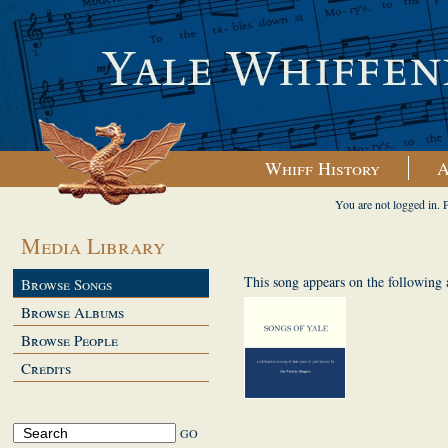
Whiff History
A
You are not logged in. 
Media Library
This song appears on the following
Browse Songs
Browse Albums
Browse People
Credits