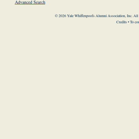
Advanced Search
© 2026 Yale Whiffenpoofs Alumni Association, Inc. All
Credits
• To co