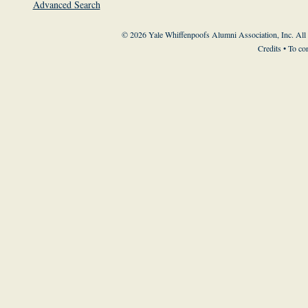
Advanced Search
© 2026 Yale Whiffenpoofs Alumni Association, Inc. All
Credits
• To co