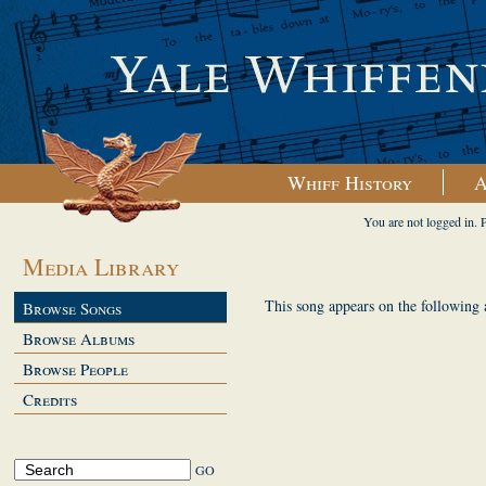
Whiff History
A
You are not logged in. 
Media Library
This song appears on the following
Browse Songs
Browse Albums
Browse People
Credits