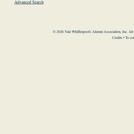
Advanced Search
© 2026 Yale Whiffenpoofs Alumni Association, Inc. All
Credits
• To co