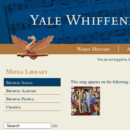
Whiff History
A
You are not logged in. 
Media Library
This song appears on the following
Browse Songs
Browse Albums
Browse People
Credits