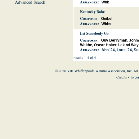
Advanced Search
Arranger:
Wbb
Kentucky Babe
Composer:
Geibel
Arranger:
Wbbs
Let Somebody Go
Composer:
Guy Berryman, Jonny 
Waithe, Oscar Holter, Leland Way
Arranger:
Ahn '24
,
Latts '24
,
Ste
results 1-4 of 4
© 2026 Yale Whiffenpoofs Alumni Association, Inc. All
Credits
• To co