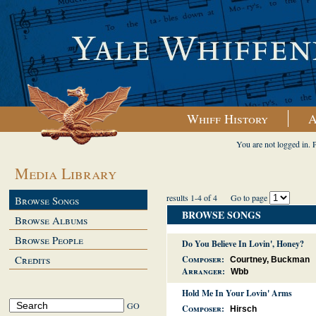
Whiff History
A
You are not logged in. 
Media Library
results 1-4 of 4
Go to page
Browse Songs
BROWSE SONGS
Browse Albums
Browse People
Do You Believe In Lovin', Honey?
Credits
Composer:
Courtney, Buckman
Arranger:
Wbb
Hold Me In Your Lovin' Arms
Composer:
Hirsch